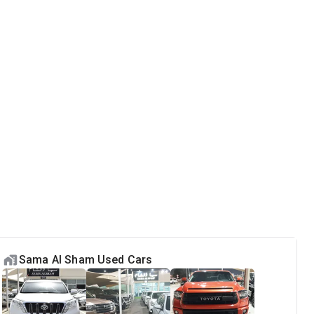
Sama Al Sham Used Cars