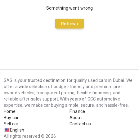
Something went wrong
Refresh
SAS is your trusted destination for quality used cars in Dubai. We
offer a wide selection of budget-friendly and premium pre-
owned vehicles, transparent pricing, flexible financing, and
reliable after-sales support. With years of GCC automotive
expertise, we make car buying simple, secure, and hassle-free.
Home
Finance
Buy car
About
Sell car
Contact us
English
All rights reserved © 2026